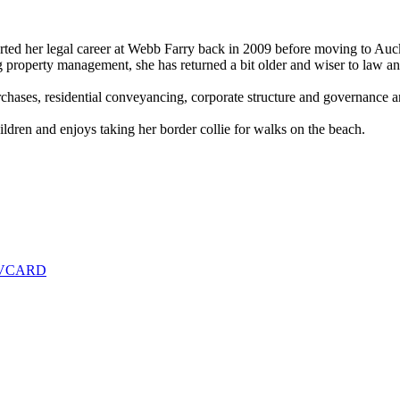
arted her legal career at Webb Farry back in 2009 before moving to Auc
ng property management, she has returned a bit older and wiser to law a
hases, residential conveyancing, corporate structure and governance an
dren and enjoys taking her border collie for walks on the beach.
 VCARD