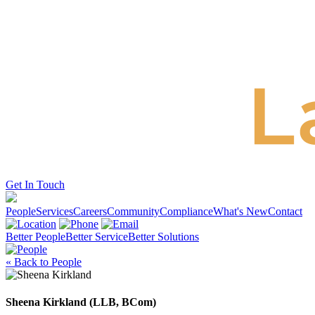
Get In Touch
People
Services
Careers
Community
Compliance
What's New
Contact
Better People
Better Service
Better Solutions
« Back to People
Sheena Kirkland (LLB, BCom)