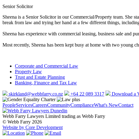
Senior Solicitor
Sheena is a Senior Solicitor in our Commercial/Property team. She st
break from law and trying her hand at a few different things, includi
Sheena has experience with commercial leasing, business sale and purc
Most recently, Sheena has been kept busy at home with two young chil
Corporate and Commercial Law
Property Law
Trust and Estate Planning
Banking, Finance and Tax Law
skirkland@webbfarry.co.nz
+64 22 089 3317
Download a
People
Services
Careers
Community
Compliance
What's New
Contact
Webb Farry Lawyers Limited trading as Webb Farry
© Webb Farry 2026
Website by Core Development