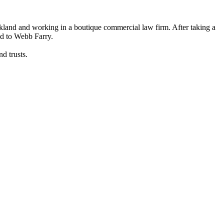
kland and working in a boutique commercial law firm. After taking a
nd to Webb Farry.
d trusts.